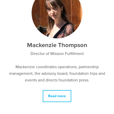
Mackenzie Thompson
Director of Mission Fulfillment
Mackenzie coordinates
operations, partnership
management,
the advisory board, foundation trips and
events and directs foundation press.
Read more