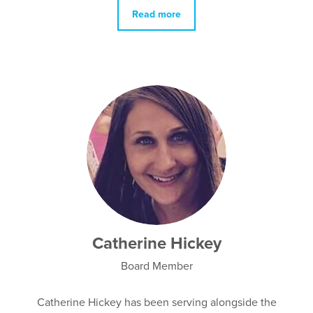
Read more
Catherine Hickey
Board Member
Catherine Hickey has been serving alongside the