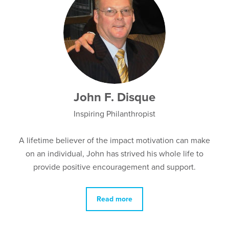
John F. Disque
Inspiring Philanthropist
A lifetime believer of the impact motivation can make
on an individual, John has strived his whole life to
provide positive encouragement and support.
Read more