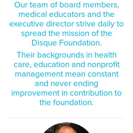
Our team of board members,
medical educators and the
executive director strive daily to
spread the mission of the
Disque Foundation.
Their backgrounds in health
care, education and nonprofit
management mean constant
and never ending
improvement in contribution to
the foundation.