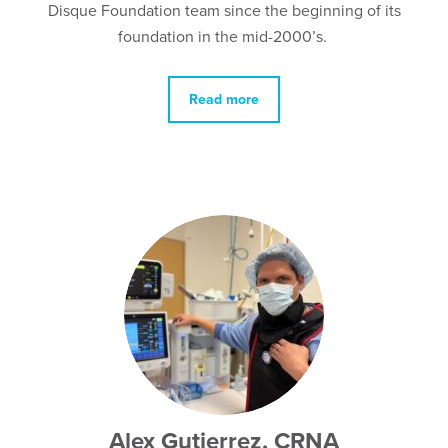
Disque Foundation team since the beginning of its
foundation in the mid-2000’s.
Read more
Alex Gutierrez, CRNA