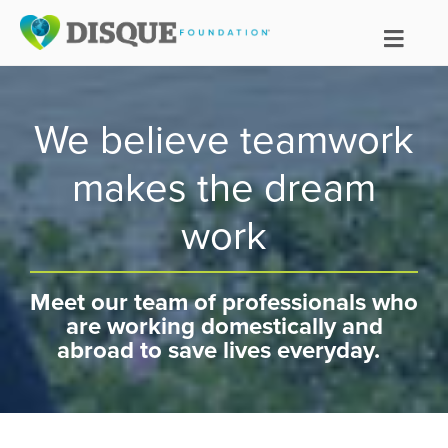
We believe teamwork
makes the dream
work
Meet our team of professionals who
are working domestically and
abroad to save lives everyday.