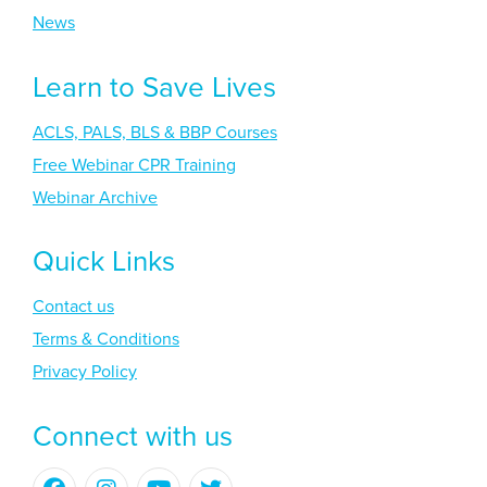
News
Learn to Save Lives
ACLS, PALS, BLS & BBP Courses
Free Webinar CPR Training
Webinar Archive
Quick Links
Contact us
Terms & Conditions
Privacy Policy
Connect with us