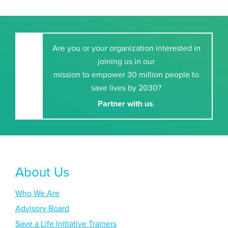
Are you or your organization interested in
joining us in our
mission to empower 30 million people to
save lives by 2030?
Partner with us
.
About Us
Who We Are
Advisory Board
Save a Life Initiative Trainers