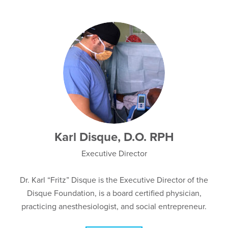
Karl Disque, D.O. RPH
Executive Director
Dr. Karl “Fritz” Disque is the Executive Director of the
Disque Foundation, is a board certified physician,
practicing anesthesiologist, and social entrepreneur.