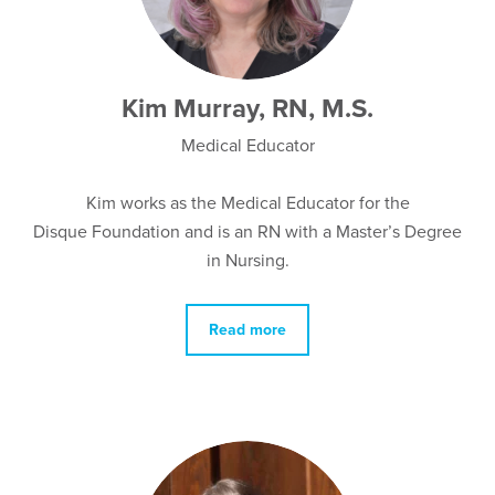
Kim Murray, RN, M.S.
Medical Educator
Kim works as the Medical Educator for the
Disque Foundation and is an RN with a Master’s Degree
in Nursing.
Read more