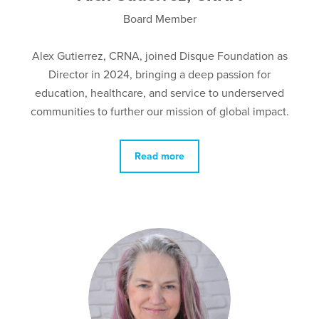
Board Member
Alex Gutierrez, CRNA, joined Disque Foundation as
Director in 2024, bringing a deep passion for
education, healthcare, and service to underserved
communities to further our mission of global impact.
Read more