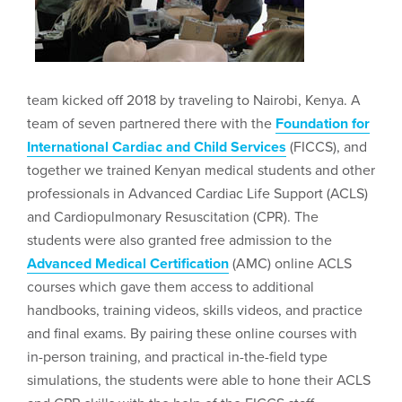
team kicked off 2018 by traveling to Nairobi, Kenya. A
team of seven partnered there with the
Foundation for
International Cardiac and Child Services
(FICCS), and
together we trained Kenyan medical students and other
professionals in Advanced Cardiac Life Support (ACLS)
and Cardiopulmonary Resuscitation (CPR). The
students were also granted free admission to the
Advanced Medical Certification
(AMC) online ACLS
courses which gave them access to additional
handbooks, training videos, skills videos, and practice
and final exams. By pairing these online courses with
in-person training, and practical in-the-field type
simulations, the students were able to hone their ACLS