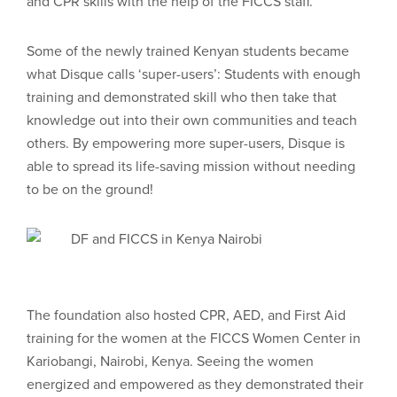
and CPR skills with the help of the FICCS staff.
Some of the newly trained Kenyan students became
what Disque calls ‘super-users’: Students with enough
training and demonstrated skill who then take that
knowledge out into their own communities and teach
others. By empowering more super-users, Disque is
able to spread its life-saving mission without needing
to be on the ground!
The foundation also hosted CPR, AED, and First Aid
training for the women at the FICCS Women Center in
Kariobangi, Nairobi, Kenya. Seeing the women
energized and empowered as they demonstrated their