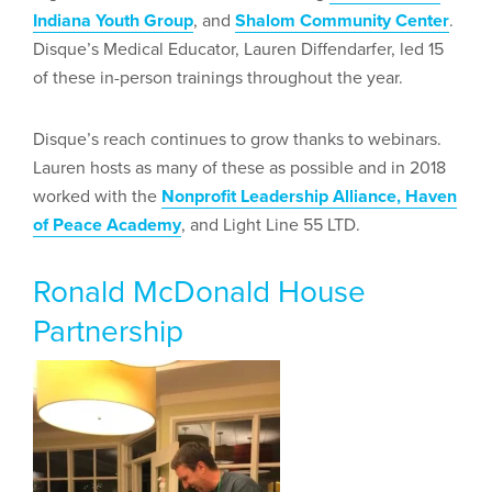
Indiana Youth Group
, and
Shalom Community Center
.
Disque’s Medical Educator, Lauren Diffendarfer, led 15
of these in-person trainings throughout the year.
Disque’s reach continues to grow thanks to webinars.
Lauren hosts as many of these as possible and in 2018
worked with the
Nonprofit Leadership Alliance, Haven
of Peace Academy
, and Light Line 55 LTD.
Ronald McDonald House
Partnership