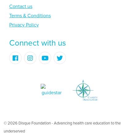
Contact us
Terms & Conditions
Privacy Policy
Connect with us
© 2026 Disque Foundation - Advancing health care education to the
underserved