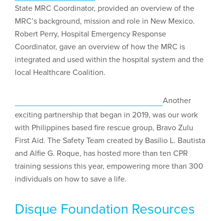
State MRC Coordinator, provided an overview of the
MRC’s background, mission and role in New Mexico.
Robert Perry, Hospital Emergency Response
Coordinator, gave an overview of how the MRC is
integrated and used within the hospital system and the
local Healthcare Coalition.
Another
exciting partnership that began in 2019, was our work
with Philippines based fire rescue group, Bravo Zulu
First Aid. The Safety Team created by Basilio L. Bautista
and Alfie G. Roque, has hosted more than ten CPR
training sessions this year, empowering more than 300
individuals on how to save a life.
Disque Foundation Resources