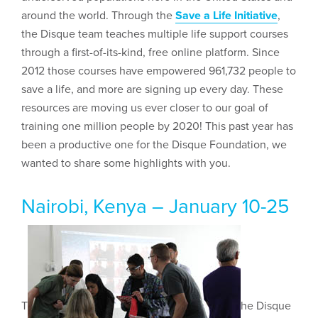
around the world. Through the
Save a Life Initiative
,
the Disque team teaches multiple life support courses
through a first-of-its-kind, free online platform. Since
2012 those courses have empowered 961,732 people to
save a life, and more are signing up every day. These
resources are moving us ever closer to our goal of
training one million people by 2020! This past year has
been a productive one for the Disque Foundation, we
wanted to share some highlights with you.
Nairobi, Kenya – January 10-25
T
he Disque