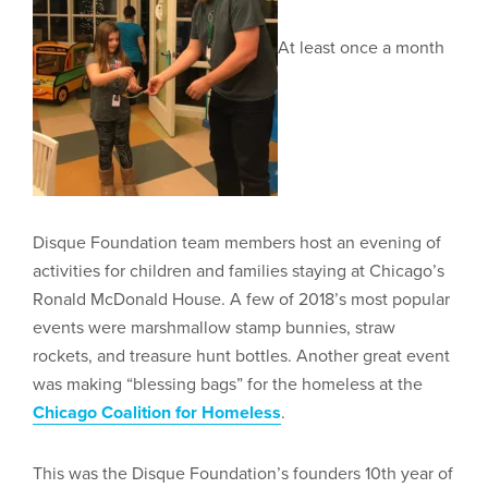
At least once a month
Disque Foundation team members host an evening of
activities for children and families staying at Chicago’s
Ronald McDonald House. A few of 2018’s most popular
events were marshmallow stamp bunnies, straw
rockets, and treasure hunt bottles. Another great event
was making “blessing bags” for the homeless at the
Chicago Coalition for Homeless
.
This was the Disque Foundation’s founders 10th year of