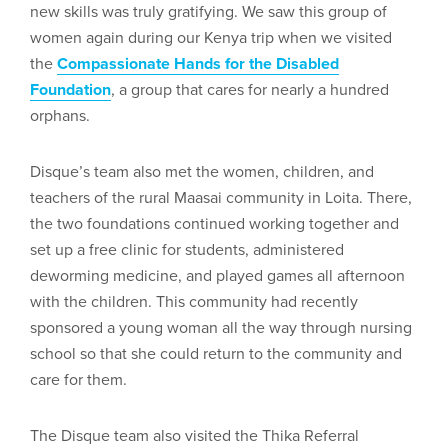
new skills was truly gratifying. We saw this group of
women again during our Kenya trip when we visited
the
Compassionate Hands for the Disabled
Foundation
, a group that cares for nearly a hundred
orphans.
Disque’s team also met the women, children, and
teachers of the rural Maasai community in Loita. There,
the two foundations continued working together and
set up a free clinic for students, administered
deworming medicine, and played games all afternoon
with the children. This community had recently
sponsored a young woman all the way through nursing
school so that she could return to the community and
care for them.
The Disque team also visited the Thika Referral