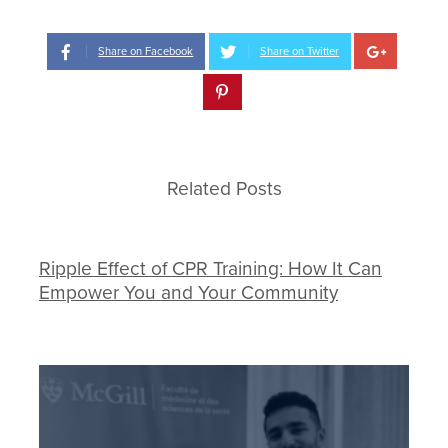
Share on Facebook
Share on Twitter
Related Posts
Ripple Effect of CPR Training: How It Can
Empower You and Your Community