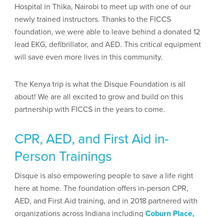
Hospital in Thika, Nairobi to meet up with one of our
newly trained instructors. Thanks to the FICCS
foundation, we were able to leave behind a donated 12
lead EKG, defibrillator, and AED. This critical equipment
will save even more lives in this community.
The Kenya trip is what the Disque Foundation is all
about! We are all excited to grow and build on this
partnership with FICCS in the years to come.
CPR, AED, and First Aid in-
Person Trainings
Disque is also empowering people to save a life right
here at home. The foundation offers in-person CPR,
AED, and First Aid training, and in 2018 partnered with
organizations across Indiana including
Coburn Place,