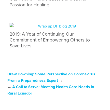
Passion for Healing
2019: A Year of Continuing Our
Commitment of Empowering Others to
Save Lives
Drew Downing: Some Perspective on Coronavirus
From a Preparedness Expert
→
←
A Call to Serve: Meeting Health Care Needs in
Rural Ecuador