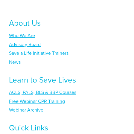
About Us
Who We Are
Advisory Board
Save a Life Initiative Trainers
News
Learn to Save Lives
ACLS, PALS, BLS & BBP Courses
Free Webinar CPR Training
Webinar Archive
Quick Links