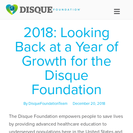
2018: Looking
Back at a Year of
Growth for the
Disque
Foundation
By
DisqueFoundationTeam
December 20, 2018
The Disque Foundation empowers people to save lives
by providing advanced healthcare education to
underserved populations here in the United States and