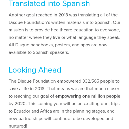
Translated into Spanish
Another goal reached in 2018 was translating all of the
Disque Foundation’s written materials into Spanish. Our
mission is to provide healthcare education to everyone,
no matter where they live or what language they speak.
All Disque handbooks, posters, and apps are now
available to Spanish-speakers.
Looking Ahead
The Disque Foundation empowered 332,565 people to
save a life in 2018. That means we are that much closer
to reaching our goal of
empowering one million people
by 2020. This coming year will be an exciting one, trips
to Ecuador and Africa are in the planning stages, and
new partnerships will continue to be developed and
nurtured!