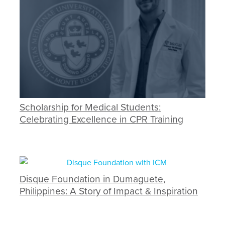
Scholarship for Medical Students:
Celebrating Excellence in CPR Training
Disque Foundation in Dumaguete,
Philippines: A Story of Impact & Inspiration