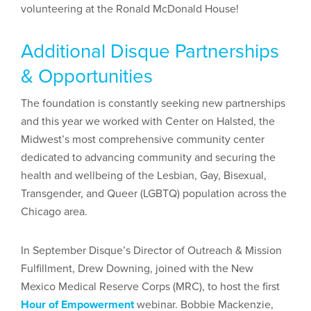
volunteering at the Ronald McDonald House!
Additional Disque Partnerships
& Opportunities
The foundation is constantly seeking new partnerships
and this year we worked with Center on Halsted, the
Midwest’s most comprehensive community center
dedicated to advancing community and securing the
health and wellbeing of the Lesbian, Gay, Bisexual,
Transgender, and Queer (LGBTQ) population across the
Chicago area.
In September Disque’s Director of Outreach & Mission
Fulfillment, Drew Downing, joined with the New
Mexico Medical Reserve Corps (MRC), to host the first
Hour of Empowerment
webinar. Bobbie Mackenzie,