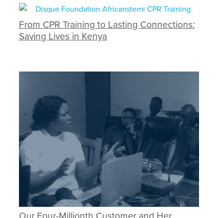
From CPR Training to Lasting Connections:
Saving Lives in Kenya
Our Four-Millionth Customer and Her