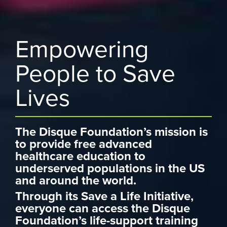
Empowering
People to Save
Lives
The Disque Foundation’s mission is
to provide free advanced
healthcare education to
underserved populations in the US
and around the world.
Through its Save a Life Initiative,
everyone can access the Disque
Foundation’s life-support training