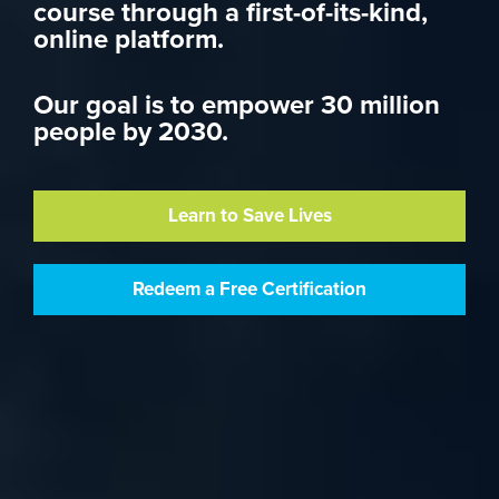
course through a first-of-its-kind,
online platform.
Our goal is to empower 30 million
people by 2030.
Learn to Save Lives
Redeem a Free Certification